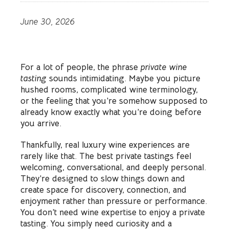
June 30, 2026
For a lot of people, the phrase
private wine
tasting
sounds intimidating. Maybe you picture
hushed rooms, complicated wine terminology,
or the feeling that you’re somehow supposed to
already know exactly what you’re doing before
you arrive.
Thankfully, real luxury wine experiences are
rarely like that. The best private tastings feel
welcoming, conversational, and deeply personal.
They’re designed to slow things down and
create space for discovery, connection, and
enjoyment rather than pressure or performance.
You don’t need wine expertise to enjoy a private
tasting. You simply need curiosity and a