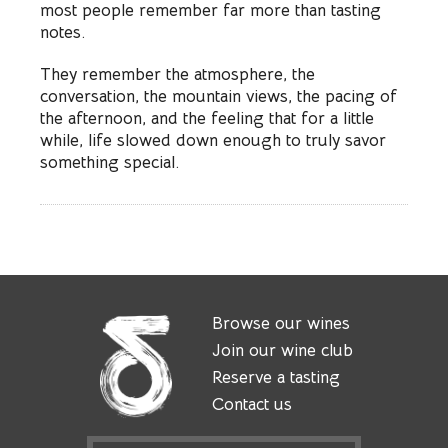
most people remember far more than tasting
notes.
They remember the atmosphere, the
conversation, the mountain views, the pacing of
the afternoon, and the feeling that for a little
while, life slowed down enough to truly savor
something special.
Browse our wines
Join our wine club
Reserve a tasting
Contact us