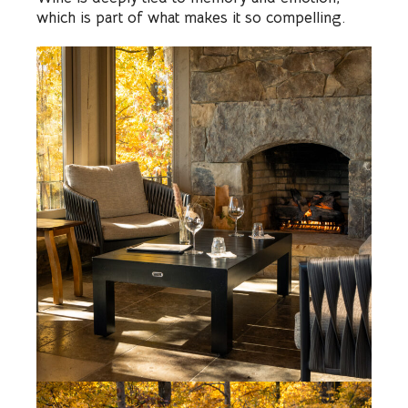
which is part of what makes it so compelling.