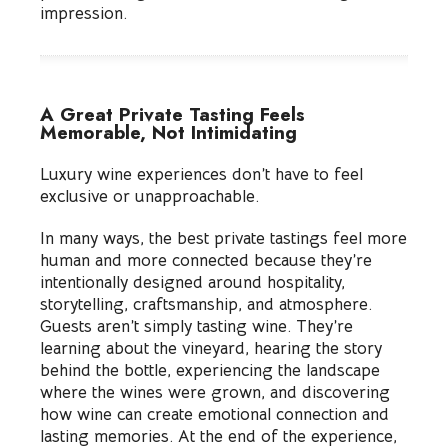
impression.
A Great Private Tasting Feels
Memorable, Not Intimidating
Luxury wine experiences don’t have to feel
exclusive or unapproachable.
In many ways, the best private tastings feel more
human and more connected because they’re
intentionally designed around hospitality,
storytelling, craftsmanship, and atmosphere.
Guests aren’t simply tasting wine. They’re
learning about the vineyard, hearing the story
behind the bottle, experiencing the landscape
where the wines were grown, and discovering
how wine can create emotional connection and
lasting memories. At the end of the experience,