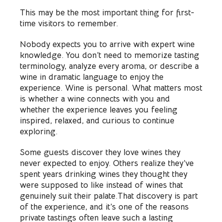
This may be the most important thing for first-
time visitors to remember.
Nobody expects you to arrive with expert wine
knowledge. You don’t need to memorize tasting
terminology, analyze every aroma, or describe a
wine in dramatic language to enjoy the
experience. Wine is personal. What matters most
is whether a wine connects with you and
whether the experience leaves you feeling
inspired, relaxed, and curious to continue
exploring.
Some guests discover they love wines they
never expected to enjoy. Others realize they’ve
spent years drinking wines they thought they
were supposed to like instead of wines that
genuinely suit their palate.That discovery is part
of the experience, and it’s one of the reasons
private tastings often leave such a lasting