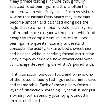
Many private tastings include thoughtfully
selected food pairings, and this is often the
moment when wine fully clicks for new visitors.
A wine that initially feels sharp may suddenly
become smooth and balanced alongside the
right cheese or small bite. A bold red may feel
softer and more elegant when paired with food
designed to complement its structure. Food
pairings help guests naturally understand
concepts like acidity, texture, body, sweetness,
and balance without needing formal instruction.
They simply experience how dramatically wine
can change depending on what it’s paired with.
That interaction between food and wine is one
of the reasons luxury tastings feel so immersive
and memorable. Each of these pillars forms a
layer of distinction, meaning Dynamis is not just
a winery, but a sensory journey grounded in
terroir, craft, and place.