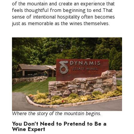
of the mountain and create an experience that
feels thoughtful from beginning to end.That
sense of intentional hospitality often becomes
just as memorable as the wines themselves.
Where the story of the mountain begins.
You Don’t Need to Pretend to Be a
Wine Expert