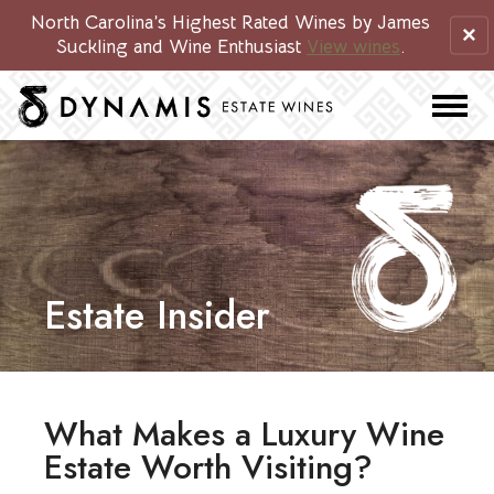
North Carolina’s Highest Rated Wines by James
×
Suckling and Wine Enthusiast
View wines
.
Estate Insider
What Makes a Luxury Wine
Estate Worth Visiting?