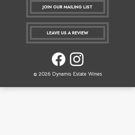
JOIN OUR MAILING LIST
LEAVE US A REVIEW
© 2026 Dynamis Estate Wines