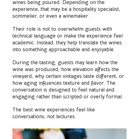
wines being poured. Depending on the
experience, that may be a hospitality specialist,
sommelier, or even a winemaker.
Their role is not to overwhelm guests with
technical language or make the experience feel
academic. Instead, they help translate the wines
into something approachable and enjoyable.
During the tasting, guests may learn how the
wine was produced, how elevation affects the
vineyard, why certain vintages taste different, or
how aging influences texture and flavor. The
conversation is designed to feel natural and
engaging rather than scripted or overly formal.
The best wine experiences feel like
conversations, not lectures.