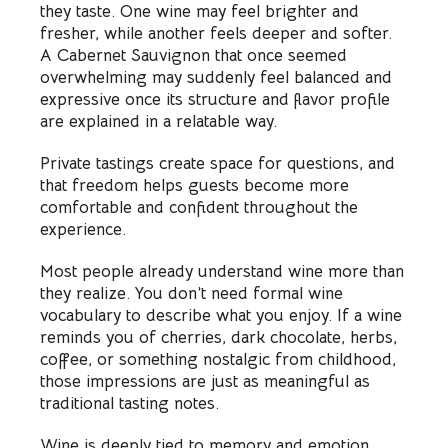
they taste. One wine may feel brighter and
fresher, while another feels deeper and softer.
A Cabernet Sauvignon that once seemed
overwhelming may suddenly feel balanced and
expressive once its structure and flavor profile
are explained in a relatable way.
Private tastings create space for questions, and
that freedom helps guests become more
comfortable and confident throughout the
experience.
Most people already understand wine more than
they realize. You don’t need formal wine
vocabulary to describe what you enjoy. If a wine
reminds you of cherries, dark chocolate, herbs,
coffee, or something nostalgic from childhood,
those impressions are just as meaningful as
traditional tasting notes.
Wine is deeply tied to memory and emotion,