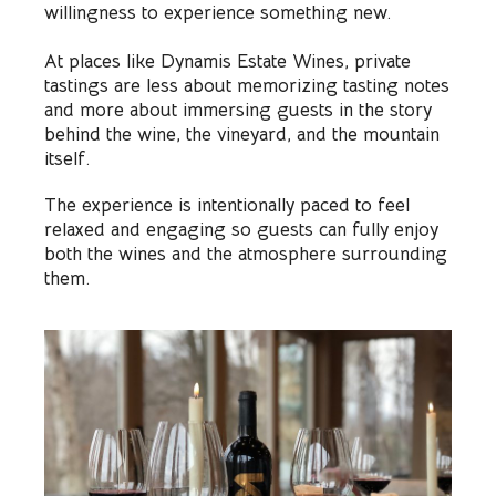
willingness to experience something new.
At places like Dynamis Estate Wines, private
tastings are less about memorizing tasting notes
and more about immersing guests in the story
behind the wine, the vineyard, and the mountain
itself.
The experience is intentionally paced to feel
relaxed and engaging so guests can fully enjoy
both the wines and the atmosphere surrounding
them.