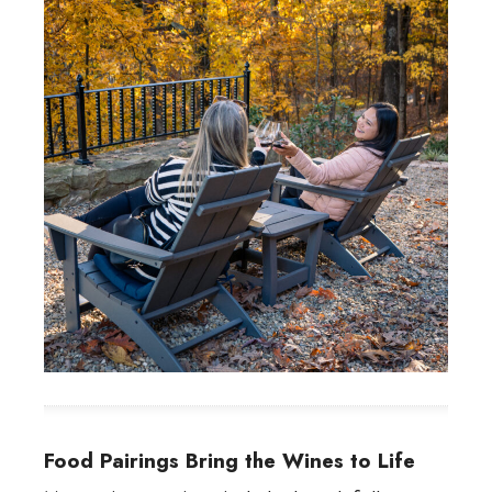
Food Pairings Bring the Wines to Life