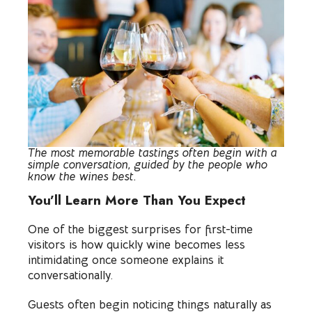
The most memorable tastings often begin with a
simple conversation, guided by the people who
know the wines best.
You’ll Learn More Than You Expect
One of the biggest surprises for first-time
visitors is how quickly wine becomes less
intimidating once someone explains it
conversationally.
Guests often begin noticing things naturally as