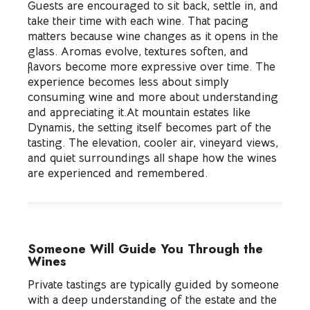
Guests are encouraged to sit back, settle in, and
take their time with each wine. That pacing
matters because wine changes as it opens in the
glass. Aromas evolve, textures soften, and
flavors become more expressive over time. The
experience becomes less about simply
consuming wine and more about understanding
and appreciating it.At mountain estates like
Dynamis, the setting itself becomes part of the
tasting. The elevation, cooler air, vineyard views,
and quiet surroundings all shape how the wines
are experienced and remembered.
Someone Will Guide You Through the
Wines
Private tastings are typically guided by someone
with a deep understanding of the estate and the