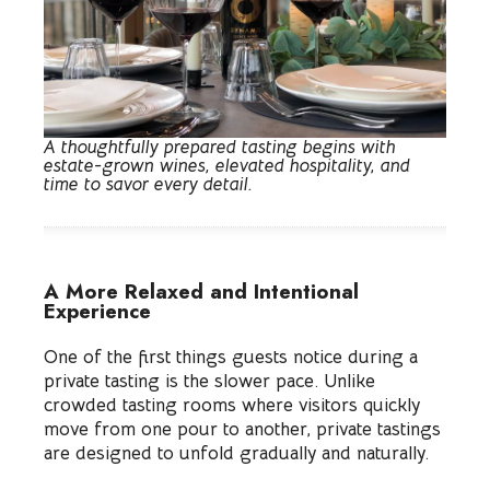
A thoughtfully prepared tasting begins with
estate-grown wines, elevated hospitality, and
time to savor every detail.
A More Relaxed and Intentional
Experience
One of the first things guests notice during a
private tasting is the slower pace. Unlike
crowded tasting rooms where visitors quickly
move from one pour to another, private tastings
are designed to unfold gradually and naturally.