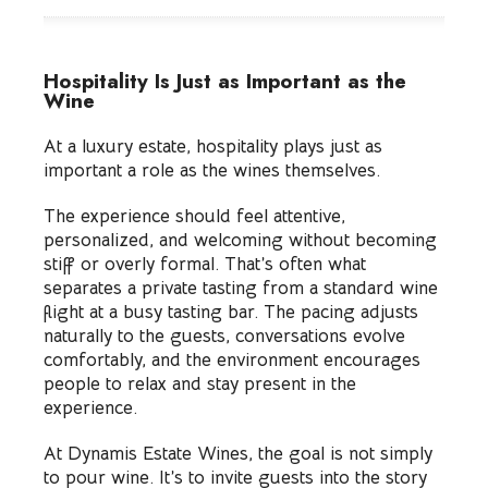
Hospitality Is Just as Important as the
Wine
At a luxury estate, hospitality plays just as
important a role as the wines themselves.
The experience should feel attentive,
personalized, and welcoming without becoming
stiff or overly formal. That’s often what
separates a private tasting from a standard wine
flight at a busy tasting bar. The pacing adjusts
naturally to the guests, conversations evolve
comfortably, and the environment encourages
people to relax and stay present in the
experience.
At Dynamis Estate Wines, the goal is not simply
to pour wine. It’s to invite guests into the story