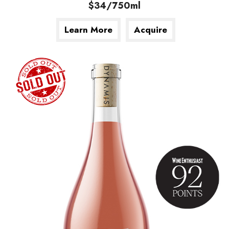
$34/750ml
Learn More
Acquire