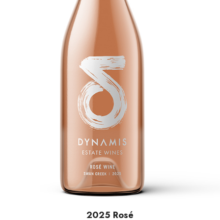
2025 Rosé