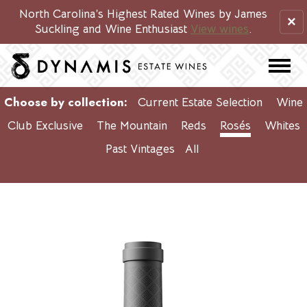
North Carolina’s Highest Rated Wines by James
×
Suckling and Wine Enthusiast
View wines
.
Choose by collection:
Current Estate Selection
Wine
Club Exclusive
The Mountain
Reds
Rosés
Whites
Past Vintages
All