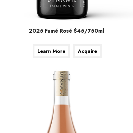
2025 Fumé Rosé $45/750ml
Learn More
Acquire