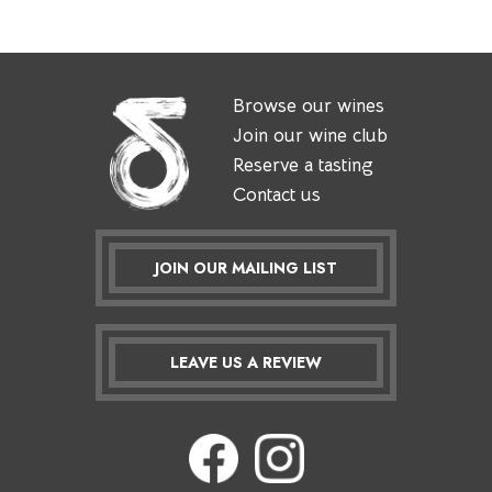
Browse our wines
Join our wine club
Reserve a tasting
Contact us
JOIN OUR MAILING LIST
LEAVE US A REVIEW