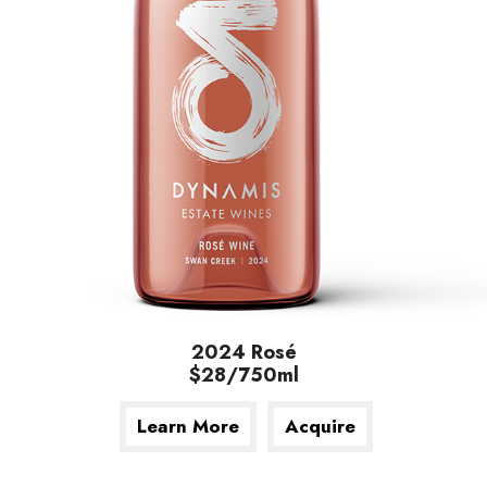
2024 Rosé
$28/750ml
Learn More
Acquire