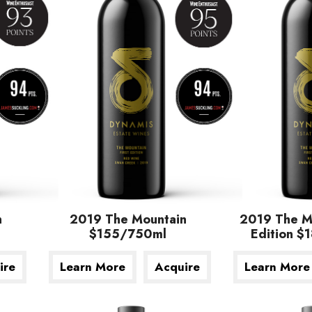
n
2019 The Mountain
2019 The Mo
$155/750ml
Edition 
First Edition
$180/750ml
ire
Learn More
Acquire
Learn More