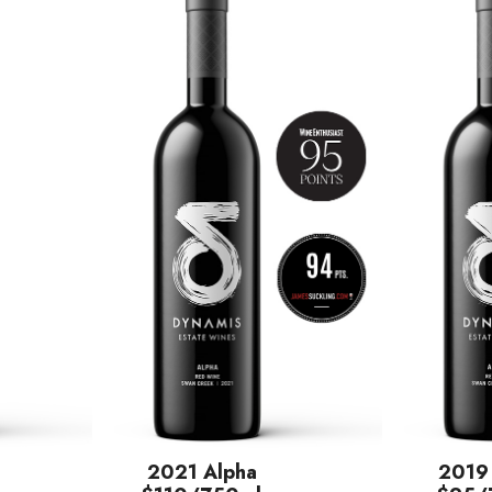
2021 Alpha
2019