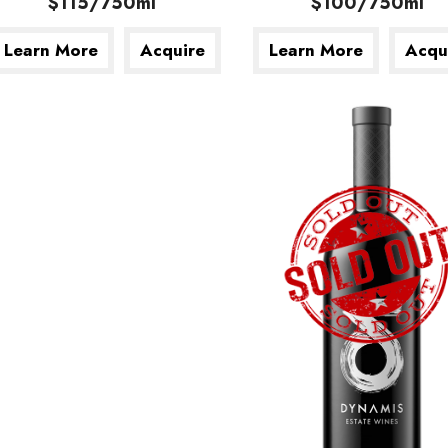
$115/750ml
$100/750ml
Learn More
Acquire
Learn More
Acqu