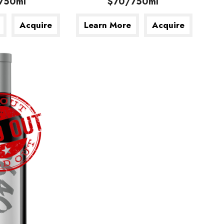
750ml
$70/750ml
Acquire
Learn More
Acquire