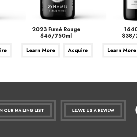
2023 Fumé Rouge
164
$45/750ml
$38/
ire
Learn More
Acquire
Learn More
IN OUR MAILING LIST
LEAVE US A REVIEW