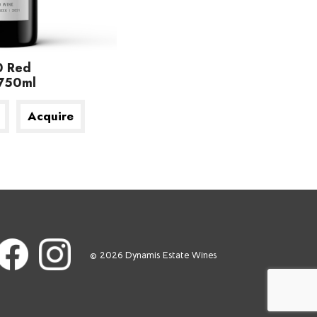
0 Red
750ml
Acquire
© 2026 Dynamis Estate Wines