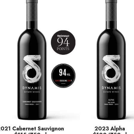
2021 Cabernet Sauvignon
2023 Alpha