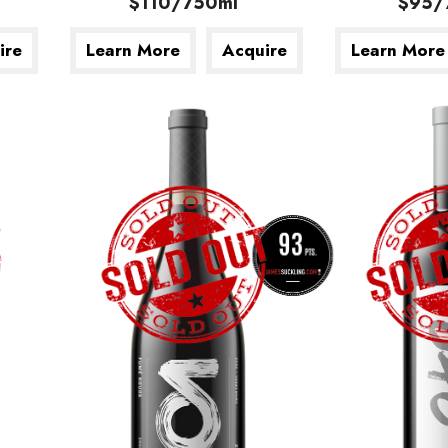
$110/750ml
$95/
ire
Learn More
Acquire
Learn More