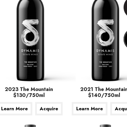
2023 The Mountain
2021 The Mountai
$130/750ml
$140/750ml
Learn More
Acquire
Learn More
Acqu