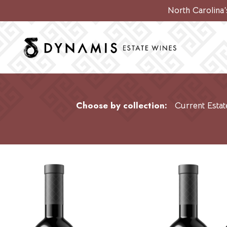
North Carolina
Choose by collection:
Current Estat