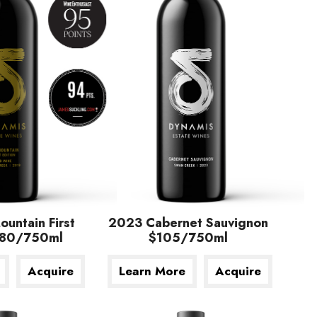
untain First
2023 Cabernet Sauvignon
$180/750ml
$105/750ml
Acquire
Learn More
Acquire