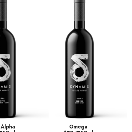
 Alpha
Omega