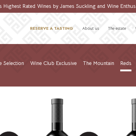
’s Highest Rated Wines by James Suckling and Wine Enthus
RESERVE A TASTING
About us
The estate
e Selection
Wine Club Exclusive
The Mountain
Reds