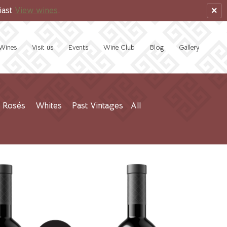
×
iast
View wines
.
Wines
Visit us
Events
Wine Club
Blog
Gallery
Rosés
Whites
Past Vintages
All