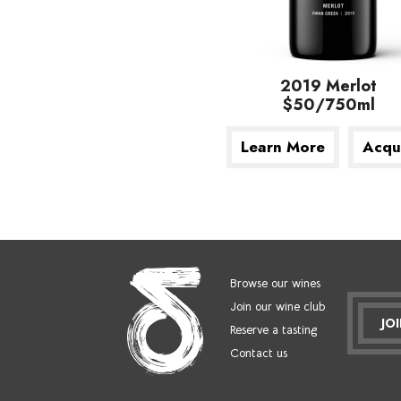
2019 Merlot
$50/750ml
Learn More
Acqu
Browse our wines
Join our wine club
JO
Reserve a tasting
Contact us